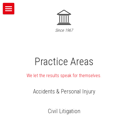
Home
Since 1967
About Us
What We Do
Practice Areas
Who We Are
Contact Us
We let the results speak for themselves.
Accidents & Personal Injury
866-651-9600
Civil Litigation