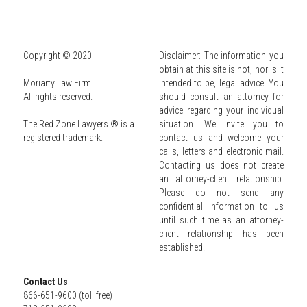
Copyright © 2020
Disclaimer: The information you 
obtain at this site is not, nor is it 
Moriarty Law Firm
intended to be, legal advice. You 
All rights reserved.
should consult an attorney for 
advice regarding your individual 
The Red Zone Lawyers ® is a 
situation. We invite you to 
registered trademark.
contact us and welcome your 
calls, letters and electronic mail. 
Contacting us does not create 
an attorney-client relationship. 
Please do not send any 
confidential information to us 
until such time as an attorney-
client relationship has been 
established.
Contact Us
866-651-9600 (toll free)